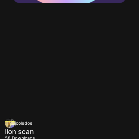
jcoledoe
lion scan
58
Downloads