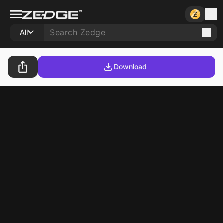
All
Download