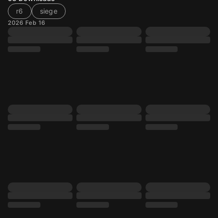
r6
siege
2026 Feb 16