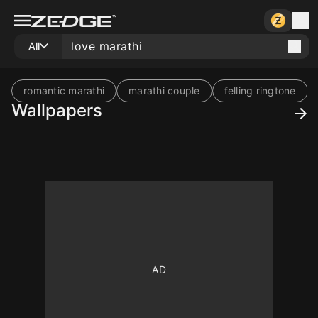
All
romantic marathi
marathi couple
felling ringtone
Wallpapers