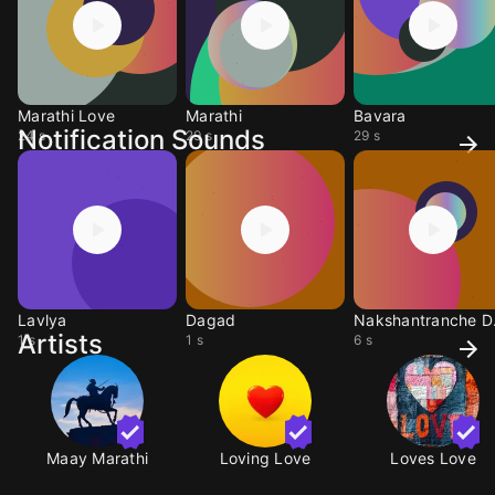
Marathi Love
Marathi
Bavara
Notification Sounds
24 s
29 s
29 s
Lavlya
Dagad
Nak
Artists
1 s
1 s
6 s
Maay Marathi
Loving Love
Loves Love