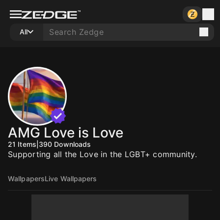
All
AMG Love is Love
21
Items
|
390
Downloads
Supporting all the Love in the LGBT+ community.
Wallpapers
Live Wallpapers
10
10
10