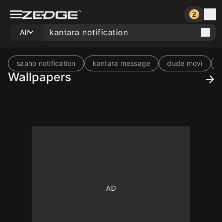
All
saaho notification
kantara message
dude movi
Wallpapers