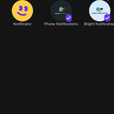
Notificator
Phone Notifications
Bright Notificatio