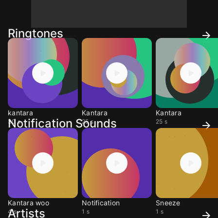
Ringtones
kantara
Kantara
Kantara
Notification Sounds
30 s
25 s
25 s
Kantara woo
Notification
Sneeze
Artists
4 s
1 s
1 s