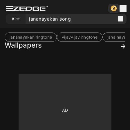
All
jananayakan ringtone
vijayvijay ringtone
jana nayan
Wallpapers
10