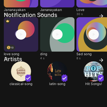
Jananayakan
Jananayakan
Love
Notification Sounds
28 s
28 s
30 s
10
love song
ding
Sad song
Artists
3 s
4 s
8 s
classical-song
latin-song
Hit Songs!