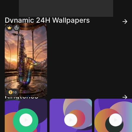
Dynamic 24H Wallpapers
10
Ringtones