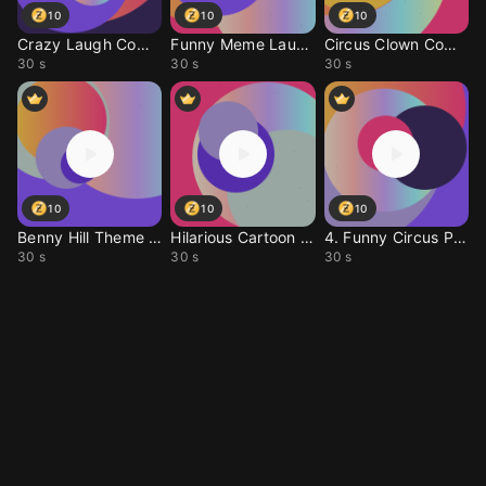
10
10
10
Crazy Laugh Comedy Rin
Funny Meme Laugh Ringt
Circus Clown Comedy Tu
30 s
30 s
30 s
10
10
10
Benny Hill Theme Remix
Hilarious Cartoon Chas
4. Funny Circus Prank
30 s
30 s
30 s