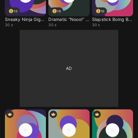
10
10
10
Sneaky Ninja Giggle
Dramatic “Nooo!” Sound
Slapstick Boing Boing
30 s
30 s
30 s