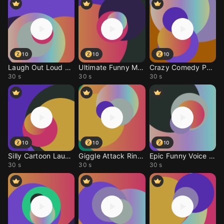
10
10
10
Laugh Out Loud Call To
Ultimate Funny Meme Ri
Crazy Comedy Phone Ale
30 s
30 s
30 s
10
10
10
Silly Cartoon Laugh Ri
Giggle Attack Ringtone
Epic Funny Voice Ringt
30 s
30 s
30 s