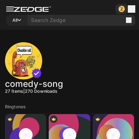
All
comedy-song
27
Items
|
270
Downloads
Ringtones