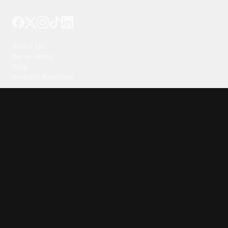
Tattoo your phone
Our Company
About Us
We're Hiring
Blog
Investor Relations
Our Products
Emojipedia
GuruShots
Tapedeck
Data Seeds
Content
Wallpapers
Ringtones
Live Wallpapers
AI Wallpaper Maker
Get our app