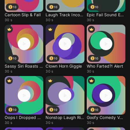
10
10
10
Cartoon Slip & Fall
Laugh Track Incoming
Epic Fail Sound Effect
30 s
30 s
30 s
10
10
10
Sassy Siri Roasts You
Clown Horn Giggle
Who Farted?! Alert
30 s
30 s
30 s
10
10
10
Oops I Dropped My Phon
Nonstop Laugh Ringtone
Goofy Comedy Voice Rin
30 s
30 s
30 s