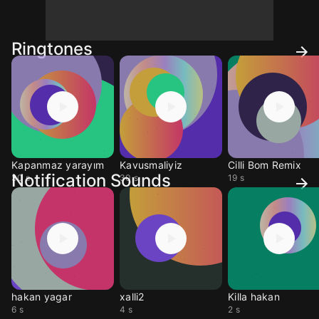
Ringtones
Kapanmaz yarayım
Kavusmaliyiz
Cilli Bom Remix
Notification Sounds
30 s
30 s
19 s
hakan yagar
xalli2
Killa hakan
6 s
4 s
2 s