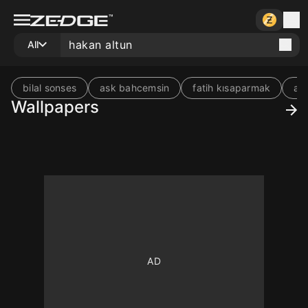
All
bilal sonses
ask bahcemsin
fatih kısaparmak
acı
Wallpapers
10
10
10