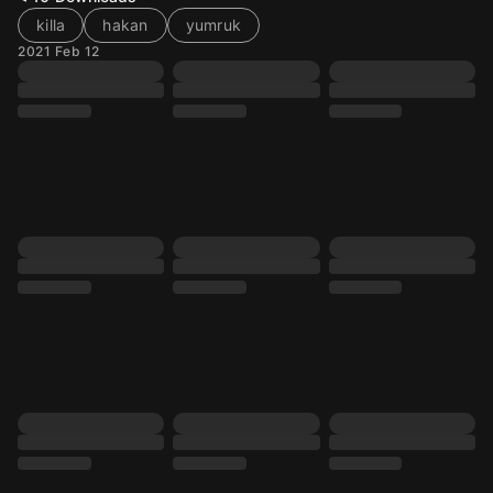
killa
hakan
yumruk
2021 Feb 12