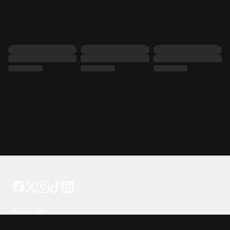
Tattoo your phone
Our Company
About Us
We're Hiring