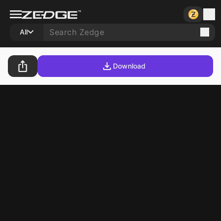
All
Download