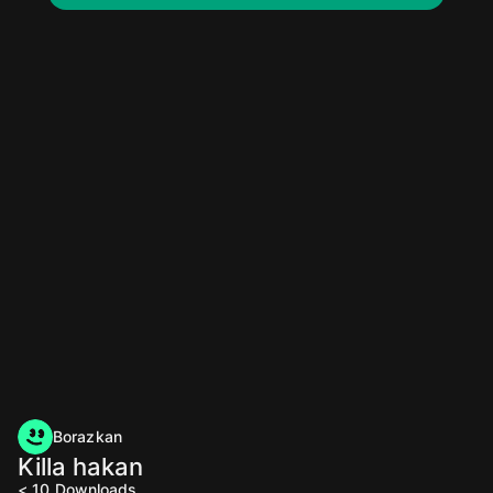
Borazkan
Killa hakan
< 10
Downloads