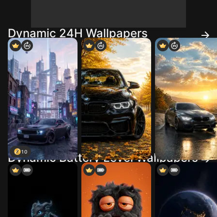
Dynamic 24H Wallpapers
10
Dynamic Battery Level Wallpapers