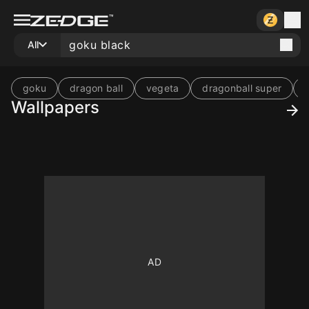
All
goku
dragon ball
vegeta
dragonball super
Wallpapers