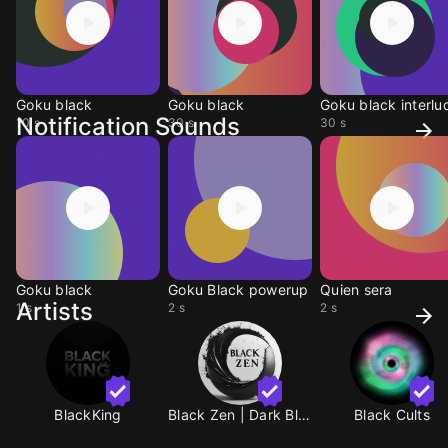
Goku black
Goku black
Goku black interlu
Notification Sounds
10 s
30 s
30 s
Goku black
Goku Black powerup
Quien sera
Artists
1 s
2 s
2 s
BlackKing
Black Zen | Dark Black
Black Cults