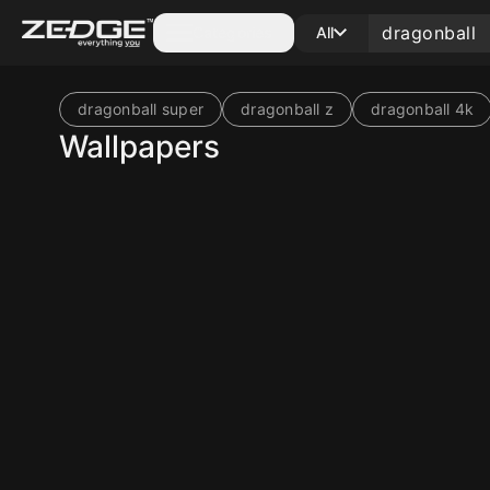
Categories
All
dragonball super
dragonball z
dragonball 4k
Wallpapers