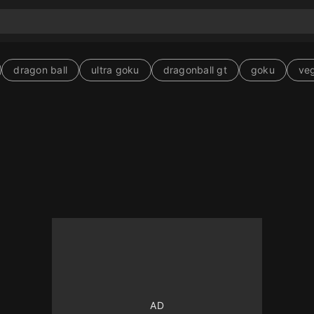
dragon ball
ultra goku
dragonball gt
goku
ve