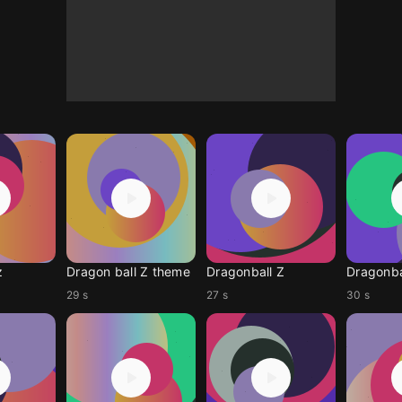
z
Dragon ball Z theme
Dragonball Z
Dragonba
29 s
27 s
30 s