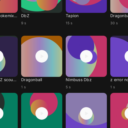
Dragonballpokemixr92
DbZ
Tapion
Dragonba
9 s
15 s
30 s
Dragón ball Z scouter
Dragonball
Nimbuss Dbz
z error no
1 s
5 s
1 s