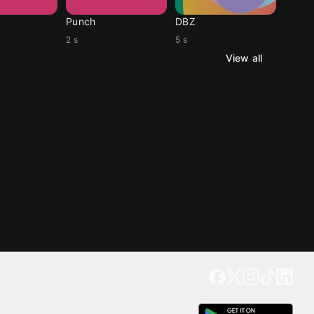
Punch
DBZ
2 s
5 s
View all
Get our app