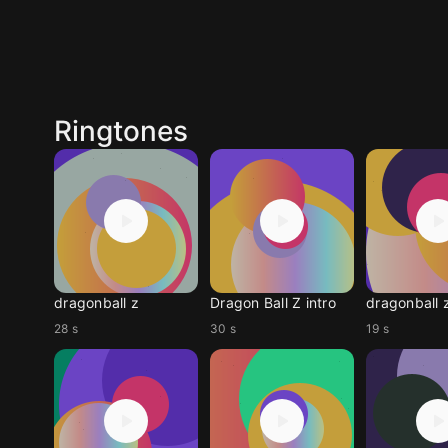
Ringtones
dragonball z
Dragon Ball Z intro
dragonball 
28 s
30 s
19 s