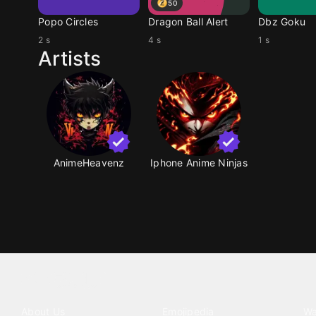
50
Popo Circles
Dragon Ball Alert
Dbz Goku
2 s
4 s
1 s
Artists
AnimeHeavenz
Iphone Anime Ninjas
Tattoo your phone
Our Company
Our Products
Co
About Us
Emojipedia
Wa