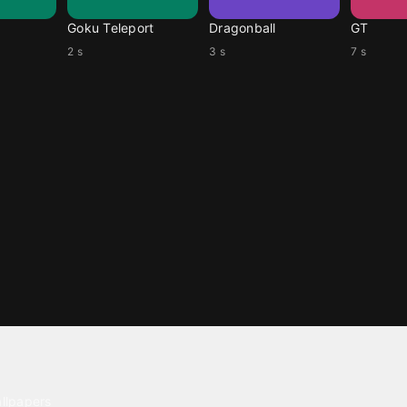
Goku Teleport
Dragonball
GT
2 s
3 s
7 s
ntent
llpapers