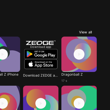
View all
Download app
ll Z iPhone
Dragonball Z
Download ZEDGE app
17 s