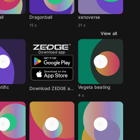
ll
Dragonball
xenoverse
15 s
21 s
View all
Download app
tific
Vegeta beating
Download ZEDGE app
4 s