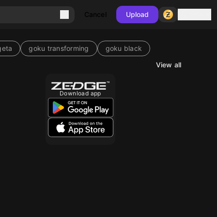
Sign in
Cancel
Upload
geta
goku transforming
goku black
View all
Download app