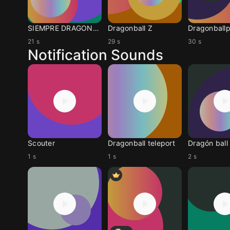
SIEMPRE DRAGONBALL Z
Dragonball Z
21 s
29 s
30 s
Notification Sounds
Scouter
Dragonball teleport
1 s
1 s
2 s