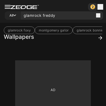
All
glamrock foxy
montgomery gator
glamrock bonnie
Wallpapers