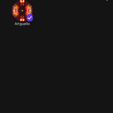
Artguello