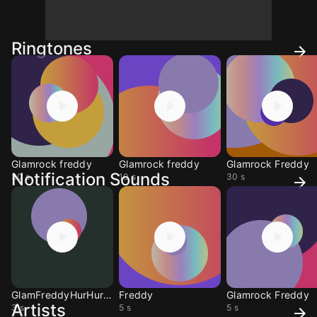
Ringtones
Glamrock freddy
Glamrock freddy
Glamrock Freddy
Notification Sounds
30 s
10 s
30 s
GlamFreddyHurHurHur
Freddy
Glamrock Freddy
Artists
3 s
5 s
5 s