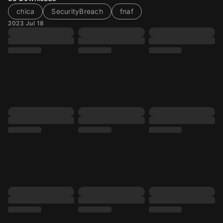
chica
SecurityBreach
fnaf
2023 Jul 18