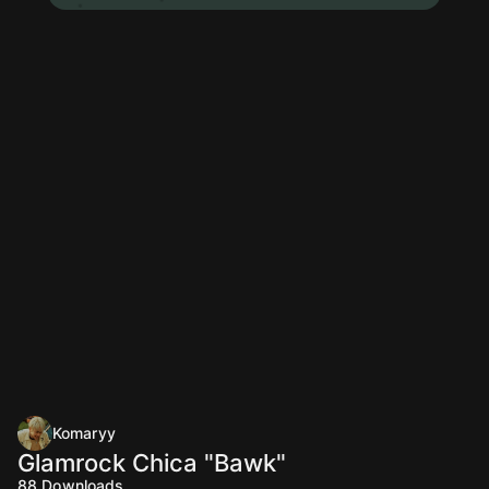
Komaryy
Glamrock Chica "Bawk"
88
Downloads