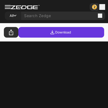
All
Download