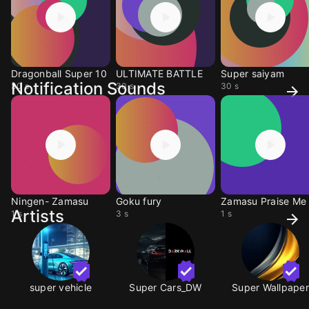
Dragonball Super 10
ULTIMATE BATTLE
Super saiyam
Notification Sounds
30 s
30 s
30 s
Ningen- Zamasu
Goku fury
Zamasu Praise Me
Artists
1 s
3 s
1 s
super vehicle
Super Cars_DW
Super Wallpaper