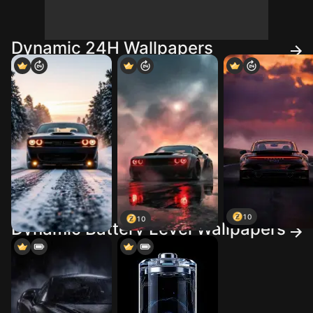
Dynamic 24H Wallpapers
10
10
Dynamic Battery Level Wallpapers