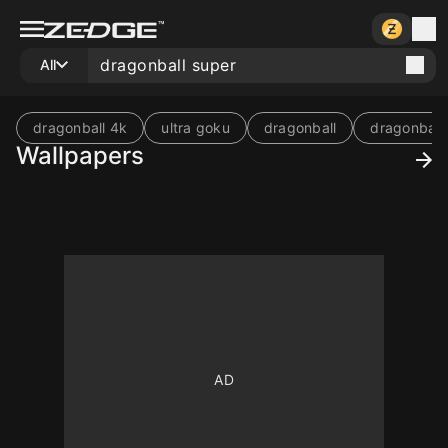
All
dragonball 4k
ultra goku
dragonball
dragonball
Wallpapers