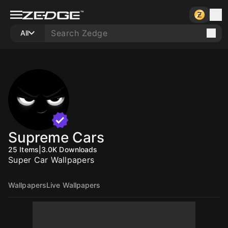
All
Supreme Cars
25
Items
|
3.0K
Downloads
Super Car Wallpapers
Wallpapers
Live Wallpapers
10
10
10