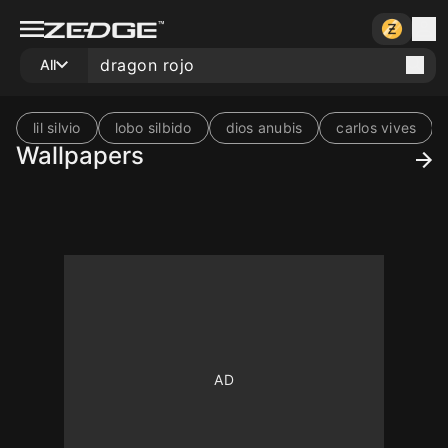
All
lil silvio
lobo silbido
dios anubis
carlos vives
Wallpapers