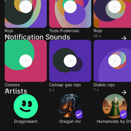
Rojo
Todo Poderoso
Rojo
Notification Sounds
26 s
15 s
20 s
Colores
Catnap gas rojo
Diablo rojo
Artists
1 s
3 s
7 s
Dragoneant
Dragon mv
Humanoids by D