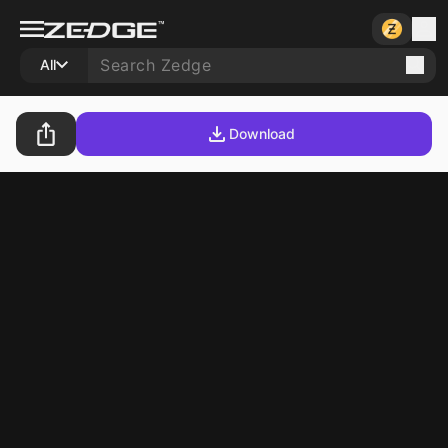
All
Download