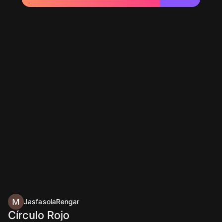
JasfasolaRengar
Círculo Rojo