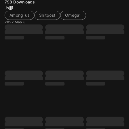
798
Downloads
Jsjjjf
Among_us
Shitpost
Omega1
2022 May 8