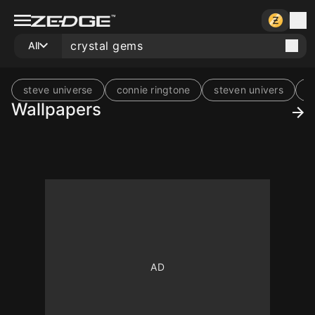
All
steve universe
connie ringtone
steven univers
f
Wallpapers
10
10