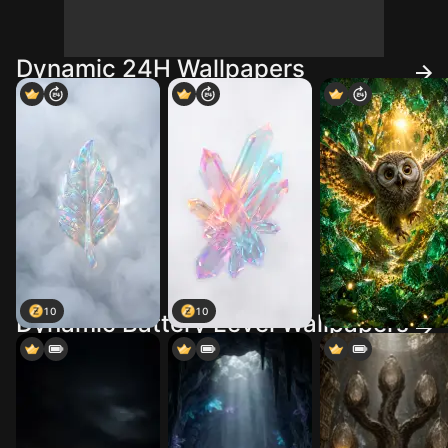
Dynamic 24H Wallpapers
10
10
Dynamic Battery Level Wallpapers