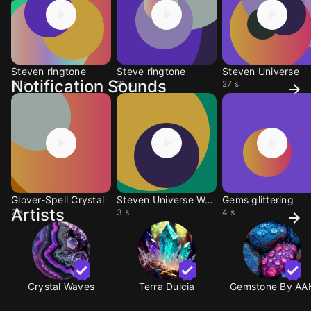
Steven ringtone
Steve ringtone
Steven Universe
Notification Sounds
21 s
21 s
27 s
Glover-Spell Crystal
Steven Universe Warp
Gems glittering
Artists
2 s
3 s
4 s
Crystal Waves
Terra Dulcia
Gemstone By AA