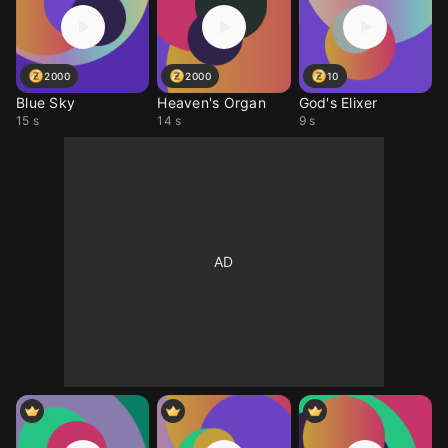
2000
2000
10
Blue Sky
Heaven's Organ
God's Elixer
15 s
14 s
9 s