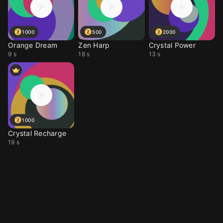
1000
500
2000
Orange Dream
Zen Harp
Crystal Power
9 s
18 s
13 s
1000
Crystal Recharge
19 s