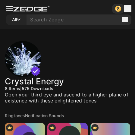
All
Crystal Energy
8
Items
|
575
Downloads
Open your third eye and ascend to a higher plane of
existence with these enlightened tones
Ringtones
Notification Sounds