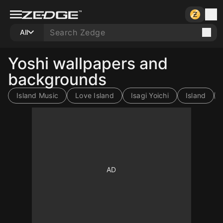
All
Yoshi wallpapers and
backgrounds
Island Music
Love Island
Isagi Yoichi
Island