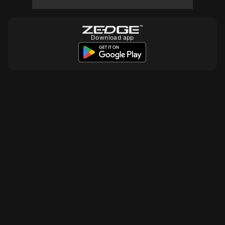
Download app