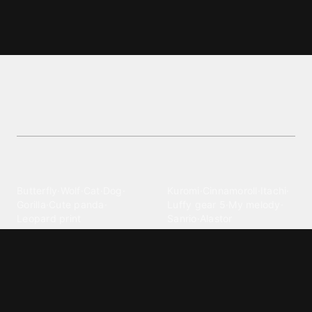
Yoshi wallpapers and backgrounds
Explore vibrant Yoshi wallpapers and backgrounds
wallpapers. Free, stunning backgrounds for
customization.
Explore different wallpaper
categories
Animals
Anime
Butterfly
·
Wolf
·
Cat
·
Dog
·
Kuromi
·
Cinnamoroll
·
Itachi
·
Gorilla
·
Cute panda
·
Luffy gear 5
·
My melody
·
Leopard print
Sanrio
·
Alastor
Bollywood
Brands
Srk
·
Hindi
·
Bhoot
·
Vijay hd
·
Msi
·
Razer
·
Stussy
·
Versace
·
Desi
·
Meri maa
·
Jawan
Supreme
·
hello kittys
·
Oneplus