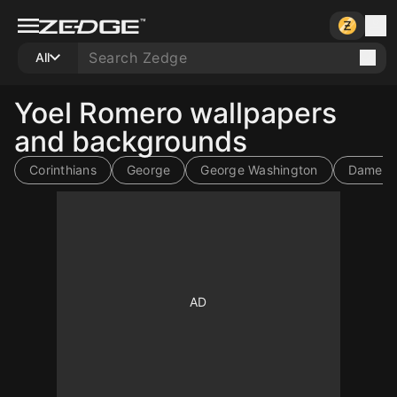
All
Yoel Romero wallpapers
and backgrounds
Corinthians
George
George Washington
Dame T
10
10
10