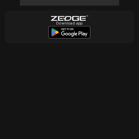
10
10
Download app