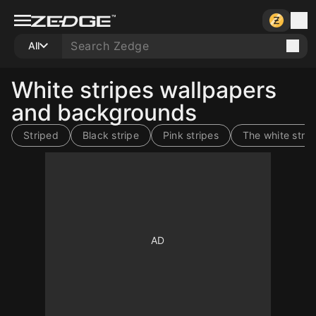
All
White stripes wallpapers
and backgrounds
Striped
Black stripe
Pink stripes
The white strip
10
10