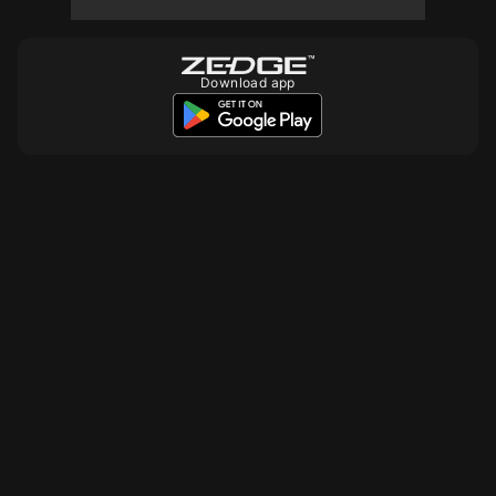
Download app
10
10
10
10
10
10
10
10