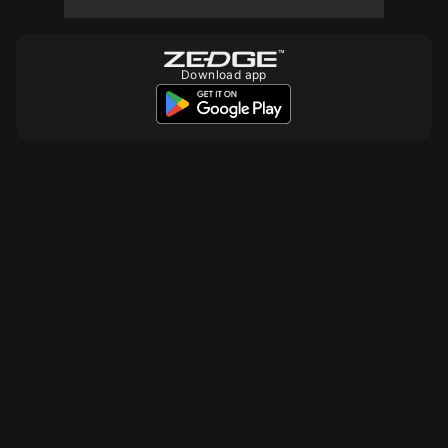
Download app