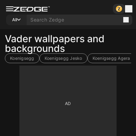
All
Vader wallpapers and
backgrounds
Koenigsegg
Koenigsegg Jesko
Koenigsegg Agera