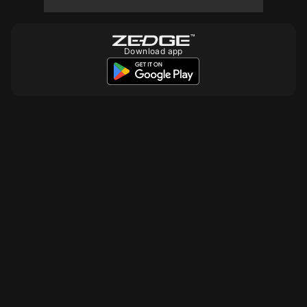
Download app
10
10
10
10
10
10
10
10
10
10
10
10
10
10
10