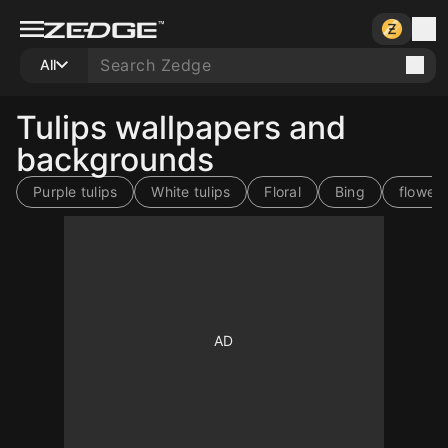
All
Tulips wallpapers and
backgrounds
Purple tulips
White tulips
Floral
Bing
flower
10