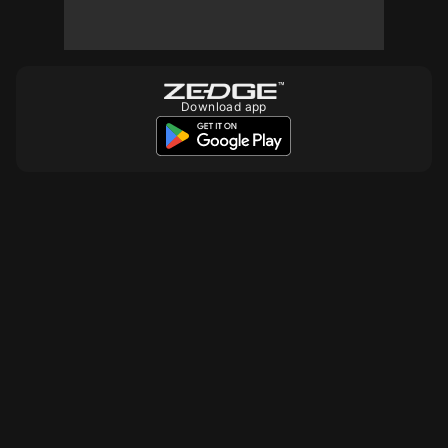
10
10
10
Download app
10
10
10
10
10
10
10