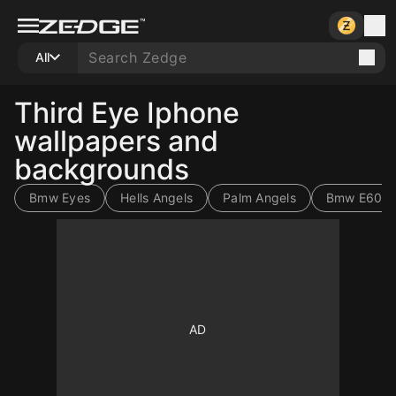
All
Third Eye Iphone
wallpapers and
backgrounds
Bmw Eyes
Hells Angels
Palm Angels
Bmw E60
10