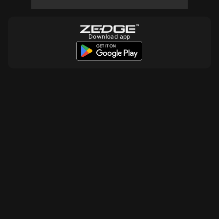
10
10
10
Download app
10
10
10
10
10
10
10
10
10