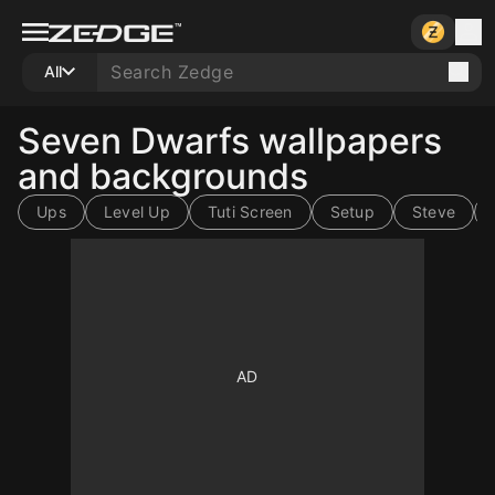
All
Seven Dwarfs wallpapers
and backgrounds
Ups
Level Up
Tuti Screen
Setup
Steve