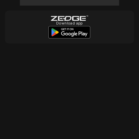
Download app
10