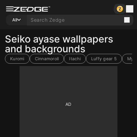
All
Seiko ayase wallpapers
and backgrounds
Kuromi
Cinnamoroll
Itachi
Luffy gear 5
My 