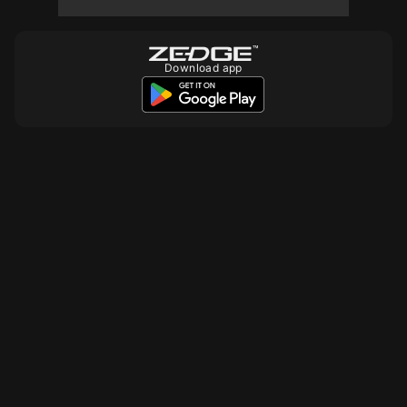
Download app