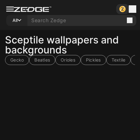
All
Sceptile wallpapers and
backgrounds
Gecko
Beatles
Orioles
Pickles
Textile
Ti