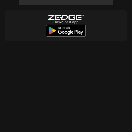
Download app