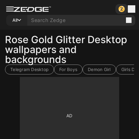
All
Rose Gold Glitter Desktop
wallpapers and
backgrounds
Telegram Desktop
For Boys
Demon Girl
Girls Dp
10
10
10