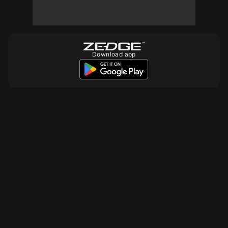
10
10
10
Download app
10
10
10
10
10
10
10
10
10
10
10
10
10
10
10
10