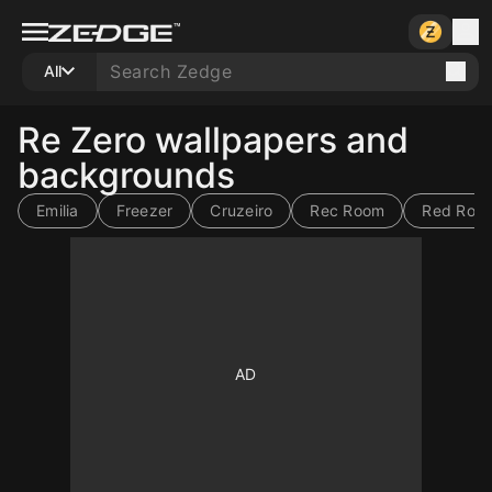
All
Re Zero wallpapers and
backgrounds
Emilia
Freezer
Cruzeiro
Rec Room
Red Roo