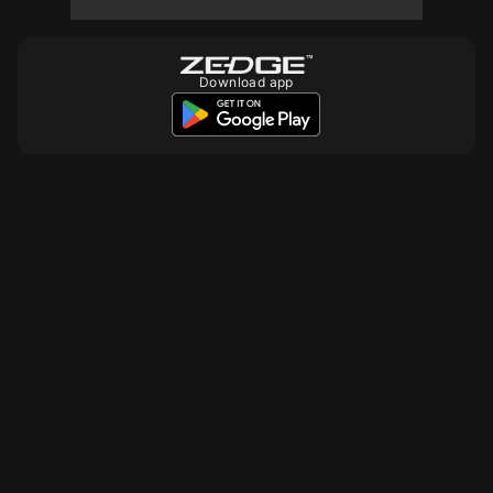
Download app