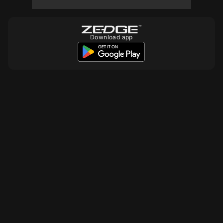
10
10
10
Download app
10
10
10
10
10
10
10
10
10
10
10
10
10
10
10
10