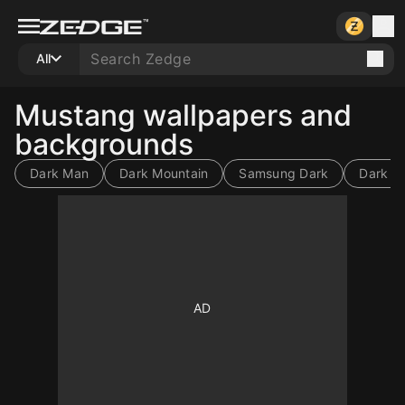
All
Mustang wallpapers and
backgrounds
Dark Man
Dark Mountain
Samsung Dark
Dark St
10