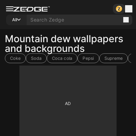
All
Mountain dew wallpapers
and backgrounds
Coke
Soda
Coca cola
Pepsi
Supreme
h