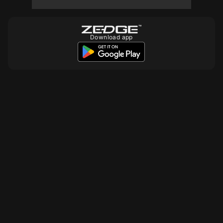
Download app
10