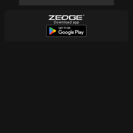
10
10
Download app
10
10
10
10
990
10
10
10
990
10
10
990
10