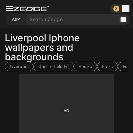
All
Liverpool Iphone
wallpapers and
backgrounds
Liverpool
Chesterfield Fc
Aris Fc
Ea Fc
Fc 2