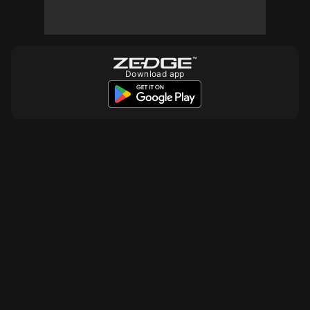
Download app
10