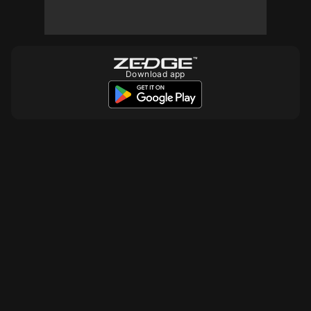
Download app
10
10