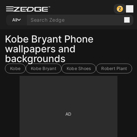
All
Kobe Bryant Phone
wallpapers and
backgrounds
Kobe
Kobe Bryant
Kobe Shoes
Robert Plant