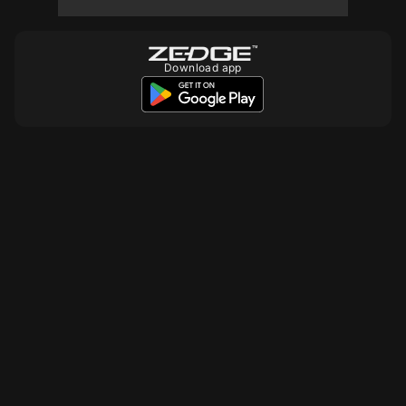
10
Download app
10