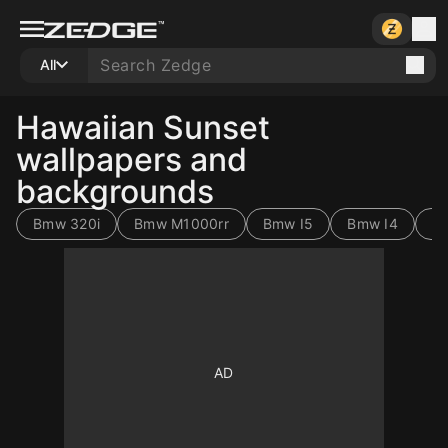
All
Hawaiian Sunset
wallpapers and
backgrounds
Bmw 320i
Bmw M1000rr
Bmw I5
Bmw I4
B