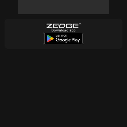
Download app
10
10
10