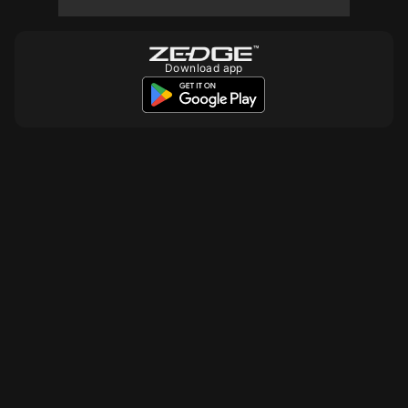
Download app
10