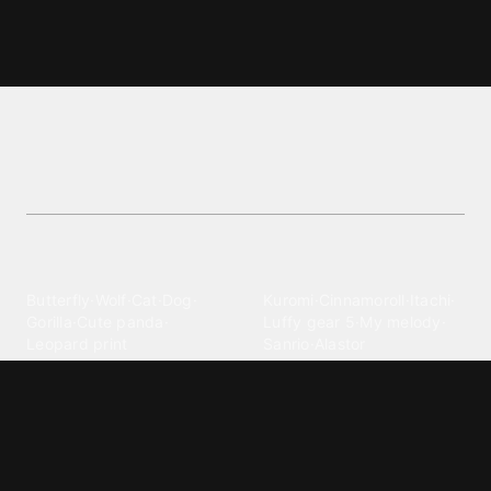
Gow wallpapers and backgrounds
Browse top-rated Gow wallpapers in the Games
category. High-quality images to enhance your
mobile.
Explore different wallpaper
categories
Animals
Anime
Butterfly
·
Wolf
·
Cat
·
Dog
·
Kuromi
·
Cinnamoroll
·
Itachi
·
Gorilla
·
Cute panda
·
Luffy gear 5
·
My melody
·
Leopard print
Sanrio
·
Alastor
Bollywood
Brands
Srk
·
Hindi
·
Bhoot
·
Vijay hd
·
Msi
·
Razer
·
Stussy
·
Versace
·
Desi
·
Meri maa
·
Jawan
Supreme
·
hello kittys
·
Oneplus