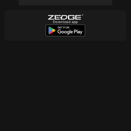
Download app
10
10
10
10
10
10000
10
10
10
10