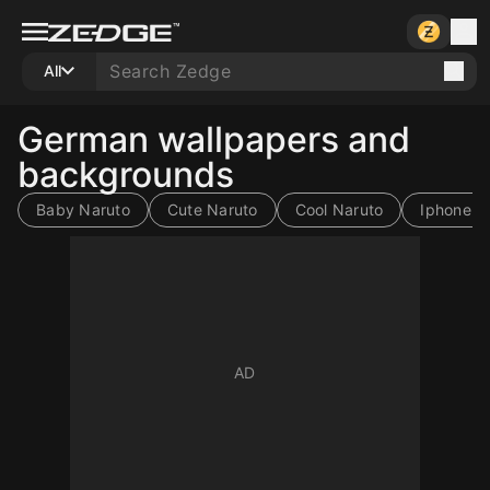
All
German wallpapers and
backgrounds
Baby Naruto
Cute Naruto
Cool Naruto
Iphone N
10
10