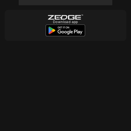
Download app