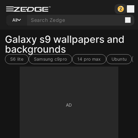
All
Galaxy s9 wallpapers and
backgrounds
S6 lite
Samsung c9pro
14 pro max
Ubuntu