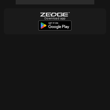
10
10
Download app
10
10
10
10
10
10
10
10
10
10
10
10
10
10
10
10
10
10