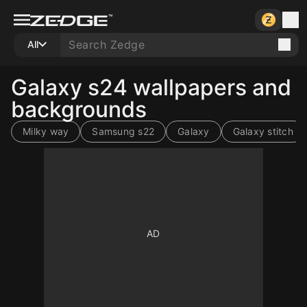
All
Galaxy s24 wallpapers and
backgrounds
Milky way
Samsung s22
Galaxy
Galaxy stitch
10
10