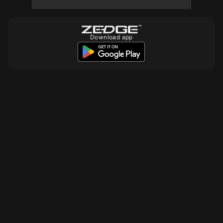
Download app