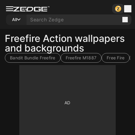
All
Freefire Action wallpapers
and backgrounds
Bandit Bundle Freefire
Freefire M1887
Free Fire