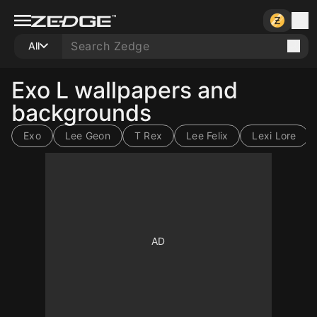
All
Exo L wallpapers and
backgrounds
Exo
Lee Geon
T Rex
Lee Felix
Lexi Lore