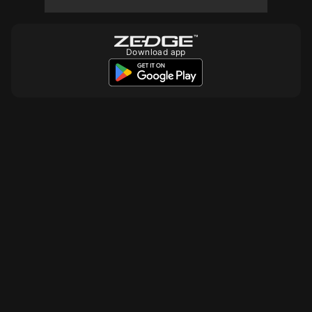
Download app