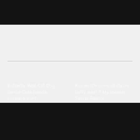
Exo L wallpapers and backgrounds
Discover high-resolution Exo L wallpapers and
backgrounds wallpapers. Perfect for personalizing
your screen!
Explore different wallpaper
categories
Animals
Anime
Butterfly
·
Wolf
·
Cat
·
Dog
·
Kuromi
·
Cinnamoroll
·
Itachi
·
Gorilla
·
Cute panda
·
Luffy gear 5
·
My melody
·
Leopard print
Sanrio
·
Alastor
Bollywood
Brands
Srk
·
Hindi
·
Bhoot
·
Vijay hd
·
Msi
·
Razer
·
Stussy
·
Versace
·
Desi
·
Meri maa
·
Jawan
Supreme
·
hello kittys
·
Oneplus