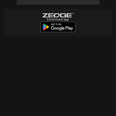
10
10
10
Download app
10
10
10
10
10
10
10
10
10
10
10
10
10
10