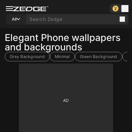
All
Elegant Phone wallpapers
and backgrounds
Grey Background
Minimal
Green Background
Li
10
10
10