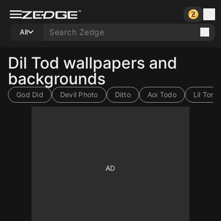
All
Dil Tod wallpapers and
backgrounds
God Did
Devil Photo
Ditto
Aoi Todo
Lil Tony
10
10
10