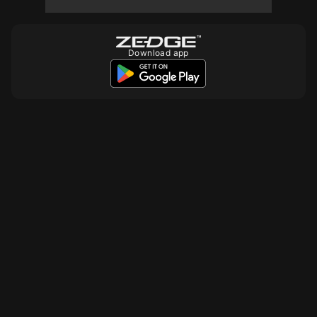
10
Download app
10
10