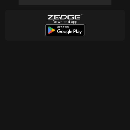
Download app
10
10