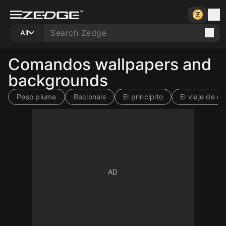
All
Comandos wallpapers and
backgrounds
Peso pluma
Racionais
El principito
El viaje de ch