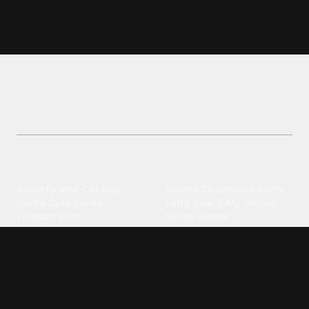
Cielo wallpapers and backgrounds
Discover premium Cielo wallpapers in the Nature
category. Download now and personalize your
device!
Explore different wallpaper
categories
Animals
Anime
Butterfly
·
Wolf
·
Cat
·
Dog
·
Kuromi
·
Cinnamoroll
·
Itachi
·
Gorilla
·
Cute panda
·
Luffy gear 5
·
My melody
·
Leopard print
Sanrio
·
Alastor
Bollywood
Brands
Srk
·
Hindi
·
Bhoot
·
Vijay hd
·
Msi
·
Razer
·
Stussy
·
Versace
·
Desi
·
Meri maa
·
Jawan
Supreme
·
hello kittys
·
Oneplus