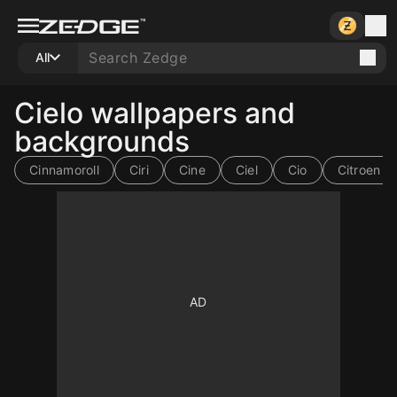
All
Cielo wallpapers and
backgrounds
Cinnamoroll
Ciri
Cine
Ciel
Cio
Citroen s