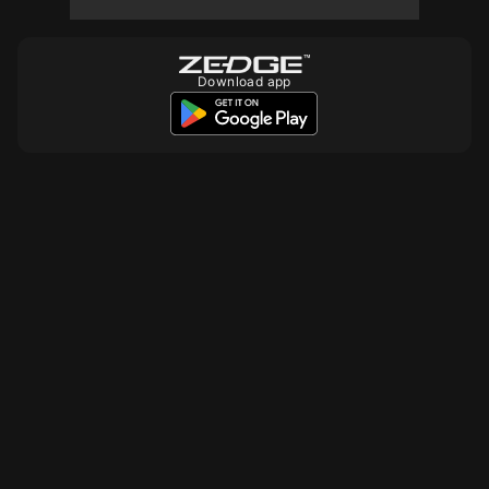
Download app