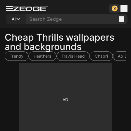
All
Cheap Thrills wallpapers
and backgrounds
Trendy
Heathers
Travis Head
Chapri
Ap Dhi