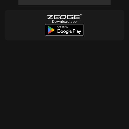
Download app
15000
10
10