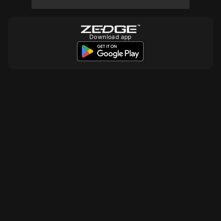
10
Download app
10
10
10