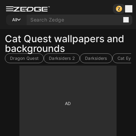
All
Cat Quest wallpapers and
backgrounds
Dragon Quest
Darksiders 2
Darksiders
Cat Eyes
1000